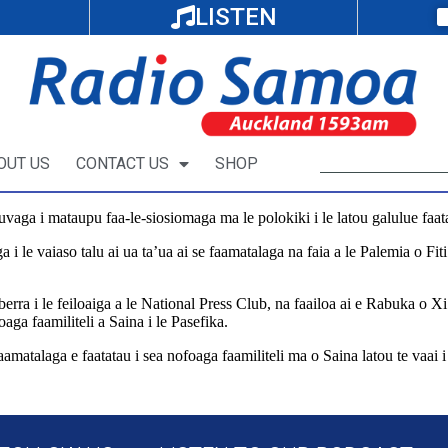
LISTEN
OUT US
CONTACT US
SHOP
tauvaga i mataupu faa-le-siosiomaga ma le polokiki i le latou galulue faat
agiga i le vaiaso talu ai ua ta’ua ai se faamatalaga na faia a le Palemia o F
erra i le feiloaiga a le National Press Club, na faailoa ai e Rabuka o Xi J
oaga faamiliteli a Saina i le Pasefika.
aamatalaga e faatatau i sea nofoaga faamiliteli ma o Saina latou te vaai i l
al/pacific-news/566193/china-rejects-false-narratives-on-pacific-militar