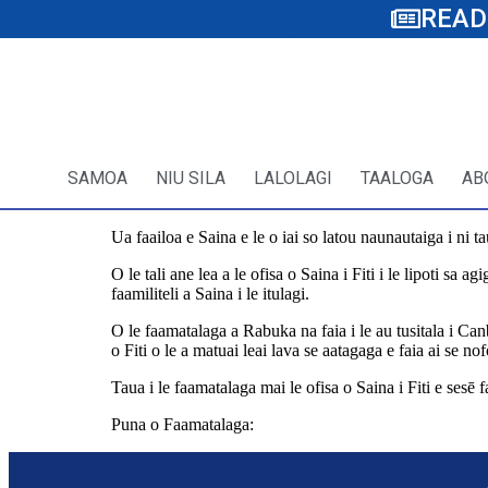
READ
SAMOA
NIU SILA
LALOLAGI
TAALOGA
AB
Ua faailoa e Saina e le o iai so latou naunautaiga i ni 
O le tali ane lea a le ofisa o Saina i Fiti i le lipoti sa 
faamiliteli a Saina i le itulagi.
O le faamatalaga a Rabuka na faia i le au tusitala i Canb
o Fiti o le a matuai leai lava se aatagaga e faia ai se nof
Taua i le faamatalaga mai le ofisa o Saina i Fiti e sesē f
Puna o Faamatalaga:
https://www.rnz.co.nz/internation