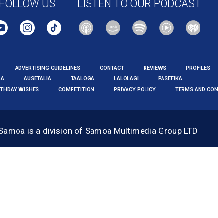
FOLLOW US
LISTEN TO OUR PODCAST
ADVERTISING GUIDELINES
CONTACT
REVIEWS
PROFILES
LA
AUSETALIA
TAALOGA
LALOLAGI
PASEFIKA
RTHDAY WISHES
COMPETITION
PRIVACY POLICY
TERMS AND CON
 Samoa
is a division of Samoa Multimedia Group LTD