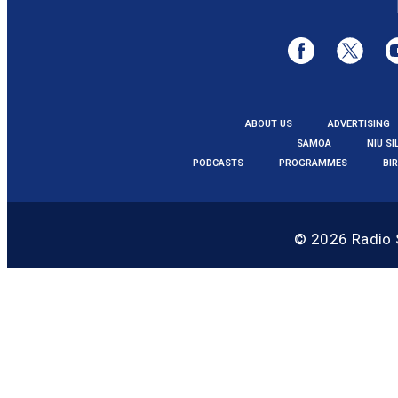
ABOUT US
ADVERTISING
SAMOA
NIU SI
PODCASTS
PROGRAMMES
BI
© 2026
Radio