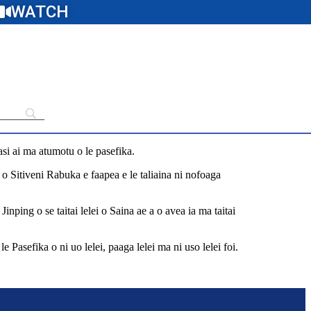
WATCH
asi ai ma atumotu o le pasefika.
iti o Sitiveni Rabuka e faapea e le taliaina ni nofoaga
inping o se taitai lelei o Saina ae a o avea ia ma taitai
e Pasefika o ni uo lelei, paaga lelei ma ni uso lelei foi.
y-base-claims