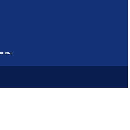
DITIONS