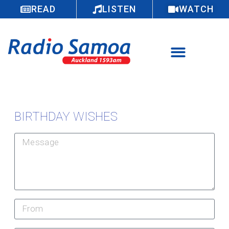
READ
LISTEN
WATCH
BIRTHDAY WISHES