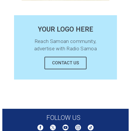
YOUR LOGO HERE
Reach Samoan community,
advertise with Radio Samoa
CONTACT US
FOLLOW US