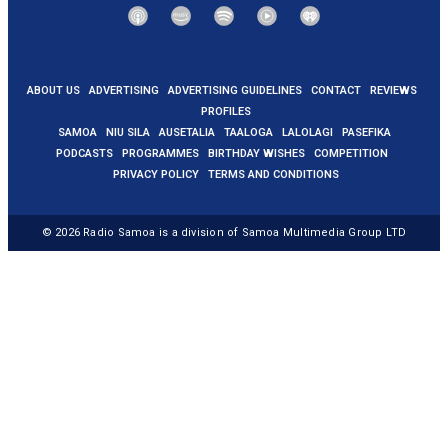
ABOUT US
ADVERTISING
ADVERTISING GUIDELINES
CONTACT
REVIEWS
PROFILES
SAMOA
NIU SILA
AUSETALIA
TAALOGA
LALOLAGI
PASEFIKA
PODCASTS
PROGRAMMES
BIRTHDAY WISHES
COMPETITION
PRIVACY POLICY
TERMS AND CONDITIONS
© 2026
Radio Samoa
is a division of Samoa Multimedia Group LTD