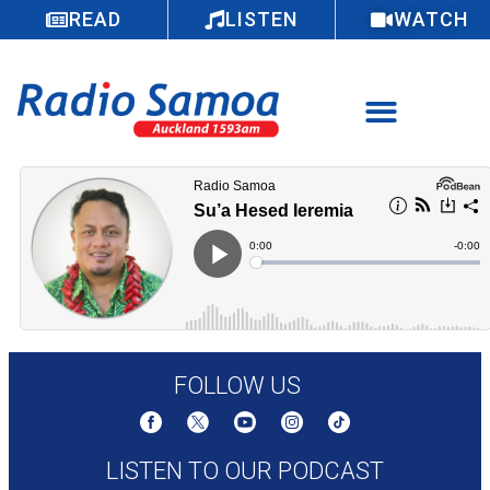
READ
LISTEN
WATCH
FOLLOW US
LISTEN TO OUR PODCAST