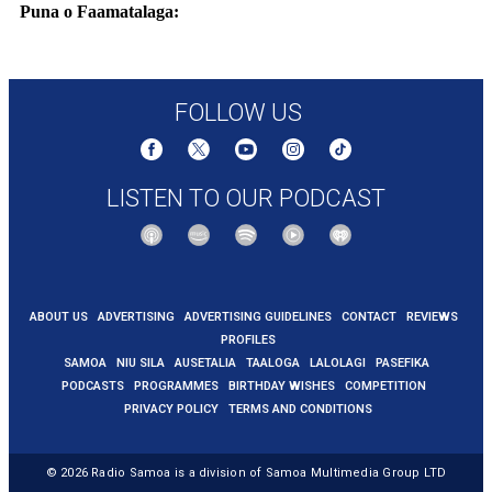
Puna o Faamatalaga:
https://edition.cnn.com/2025/06/08/middleeast/freedom-flotilla-gaza-
aid-ship-thunberg-intl-hnk
FOLLOW US
LISTEN TO OUR PODCAST
ABOUT US
ADVERTISING
ADVERTISING GUIDELINES
CONTACT
REVIEWS
PROFILES
SAMOA
NIU SILA
AUSETALIA
TAALOGA
LALOLAGI
PASEFIKA
PODCASTS
PROGRAMMES
BIRTHDAY WISHES
COMPETITION
PRIVACY POLICY
TERMS AND CONDITIONS
© 2026
Radio Samoa
is a division of Samoa Multimedia Group LTD