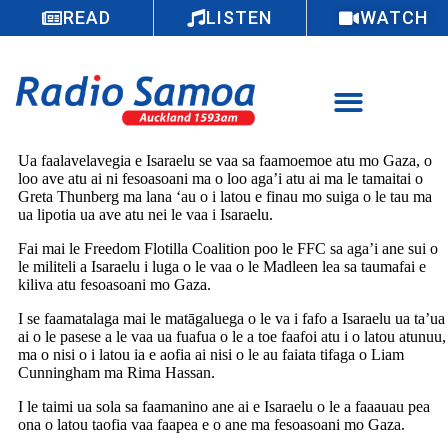
READ
LISTEN
WATCH
Ua faalavelavegia e Isaraelu se vaa sa faamoemoe atu mo Gaza, o
loo ave atu ai ni fesoasoani ma o loo aga’i atu ai ma le tamaitai o
Greta Thunberg ma lana ‘au o i latou e finau mo suiga o le tau ma
ua lipotia ua ave atu nei le vaa i Isaraelu.
Fai mai le Freedom Flotilla Coalition poo le FFC sa aga’i ane sui o
le militeli a Isaraelu i luga o le vaa o le Madleen lea sa taumafai e
kiliva atu fesoasoani mo Gaza.
I se faamatalaga mai le matāgaluega o le va i fafo a Isaraelu ua ta’ua
ai o le pasese a le vaa ua fuafua o le a toe faafoi atu i o latou atunuu,
ma o nisi o i latou ia e aofia ai nisi o le au faiata tifaga o Liam
Cunningham ma Rima Hassan.
I le taimi ua sola sa faamanino ane ai e Isaraelu o le a faaauau pea
ona o latou taofia vaa faapea e o ane ma fesoasoani mo Gaza.