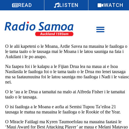
READ
LISTEN
WATCH
O le alii kapeteni o le Moana, Ardie Savea na mauaina le faailoga o
le tama taalo o le tausaga mai le Moana i le latou sauniga na faia i
Aukilani i le po anapo.
Na faapea foi i le kalapu a le Fijian Drua lea na maua ai e Isoa
Nasilasila le faailoga foi o le tama taalo o le Drua mo lenei tausaga
ma sa faataunuuina foi le latou sauniga mo faailoga i Nadi i le vaias
nei.
O le ‘au a le Drua a tamaitai na malo ai Alfreda Fisher i le tamaitai
taalo o le tausaga.
O isi faailoga a le Moana e aofia ai Semisi Tupou Ta’eiloa 21
tausaga le matua na mauaina le faailoga o le Rookie of the Year.
O Miracle Faiilagi ma Kyren Taumoefolau na mauaina faatasi le
‘Maui Award for Best Attacking Player’ ae maua e Melani Matavao