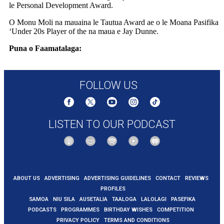
le Personal Development Award.
O Monu Moli na mauaina le Tautua Award ae o le Moana Pasifika
‘Under 20s Player of the na maua e Jay Dunne.
Puna o Faamatalaga:
https://www.rnz.co.nz/international/pacific-
news/562401/moana-and-drua-award-players-for-2025-season
FOLLOW US
LISTEN TO OUR PODCAST
ABOUT US
ADVERTISING
ADVERTISING GUIDELINES
CONTACT
REVIEWS
PROFILES
SAMOA
NIU SILA
AUSETALIA
TAALOGA
LALOLAGI
PASEFIKA
PODCASTS
PROGRAMMES
BIRTHDAY WISHES
COMPETITION
PRIVACY POLICY
TERMS AND CONDITIONS