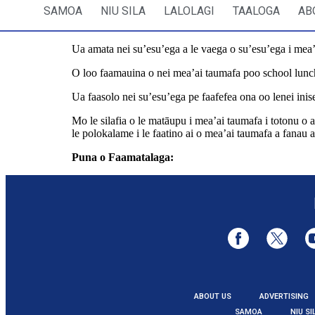
SAMOA
NIU SILA
LALOLAGI
TAALOGA
AB
Ua amata nei su’esu’ega a le vaega o su’esu’ega i mea’ai
O loo faamauina o nei mea’ai taumafa poo school lunch
Ua faasolo nei su’esu’ega pe faafefea ona oo lenei inise
Mo le silafia o le matāupu i mea’ai taumafa i totonu o a’
le polokalame i le faatino ai o mea’ai taumafa a fanau a
Puna o Faamatalaga:
https://www.rnz.co.nz/news/na
ABOUT US
ADVERTISING
SAMOA
NIU SI