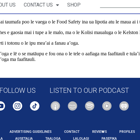
OUT US
CONTACT US
SHOP
 taumafa poo le vaega o le Food Safety ina ua lipotia atu le maua ai i tot
es e gaosia mai i tupe a le malo, ma o le Kolisi maualuga o le Kelsto
ti i totonu o le ipu mea’ai a fanau a’oga.
oga e lē o se matāupu e fou ona o le tele o aafiaga ma faafitauli e tula’
’oga ma faafitauli.
tional/562208/dead-insect-larva-found-in-government-funded-school-l
FOLLOW US
LISTEN TO OUR PODCAST
ADVERTISING GUIDELINES
CONTACT
REVIEWS
PROFILES
LA
AUSETALIA
TAALOGA
LALOLAGI
PASEFIKA