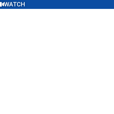
WATCH