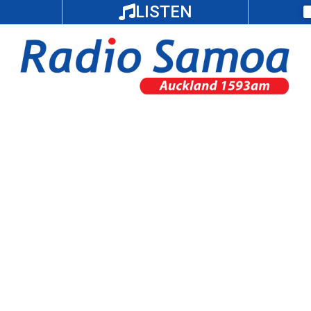
LISTEN