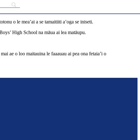
onu o le mea’ai a se tamaitiiti a’oga se iniseti.
n Boys’ High School na māua ai lea matāupu.
i mai ae o loo maitauina le faaauau ai pea ona fetaia’i o
unch