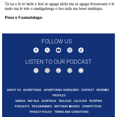
Ta’ua e le to’atele e leai se agaga alofa ma se agaga fesoasoani o le
malo ma le tele o matāgaluega o loo nafa ma lenei matāupu.
Puna o Faamatalaga:
https://www.rnz.co.nz/news/national/568414/auckland-
homelessness-spike-who-or-what-is-to-blame
FOLLOW US
LISTEN TO OUR PODCAST
ABOUT US
ADVERTISING
ADVERTISING GUIDELINES
CONTACT
REVIEWS
PROFILES
SAMOA
NIU SILA
AUSETALIA
TAALOGA
LALOLAGI
PASEFIKA
PODCASTS
PROGRAMMES
BIRTHDAY WISHES
COMPETITION
PRIVACY POLICY
TERMS AND CONDITIONS