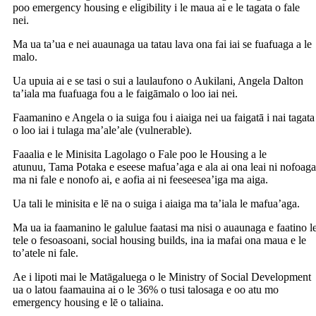
poo emergency housing e eligibility i le maua ai e le tagata o fale
nei.
Ma ua ta’ua e nei auaunaga ua tatau lava ona fai iai se fuafuaga a le
malo.
Ua upuia ai e se tasi o sui a laulaufono o Aukilani, Angela Dalton
ta’iala ma fuafuaga fou a le faigāmalo o loo iai nei.
Faamanino e Angela o ia suiga fou i aiaiga nei ua faigatā i nai tagata
o loo iai i tulaga ma’ale’ale (vulnerable).
Faaalia e le Minisita Lagolago o Fale poo le Housing a le
atunuu, Tama Potaka e eseese mafua’aga e ala ai ona leai ni nofoaga
ma ni fale e nonofo ai, e aofia ai ni feeseesea’iga ma aiga.
Ua tali le minisita e lē na o suiga i aiaiga ma ta’iala le mafua’aga.
Ma ua ia faamanino le galulue faatasi ma nisi o auaunaga e faatino l
tele o fesoasoani, social housing builds, ina ia mafai ona maua e le
to’atele ni fale.
Ae i lipoti mai le Matāgaluega o le Ministry of Social Development
ua o latou faamauina ai o le 36% o tusi talosaga e oo atu mo
emergency housing e lē o taliaina.