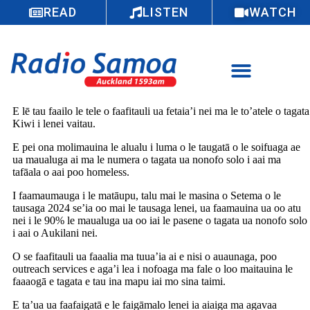
READ
LISTEN
WATCH
E lē tau faailo le tele o faafitauli ua fetaia’i nei ma le to’atele o tagata
Kiwi i lenei vaitau.
E pei ona molimauina le alualu i luma o le taugatā o le soifuaga ae
ua maualuga ai ma le numera o tagata ua nonofo solo i aai ma
tafāala o aai poo homeless.
I faamaumauga i le matāupu, talu mai le masina o Setema o le
tausaga 2024 se’ia oo mai le tausaga lenei, ua faamauina ua oo atu
nei i le 90% le maualuga ua oo iai le pasene o tagata ua nonofo solo
i aai o Aukilani nei.
O se faafitauli ua faaalia ma tuua’ia ai e nisi o auaunaga, poo
outreach services e aga’i lea i nofoaga ma fale o loo maitauina le
faaaogā e tagata e tau ina mapu iai mo sina taimi.
E ta’ua ua faafaigatā e le faigāmalo lenei ia aiaiga ma agavaa