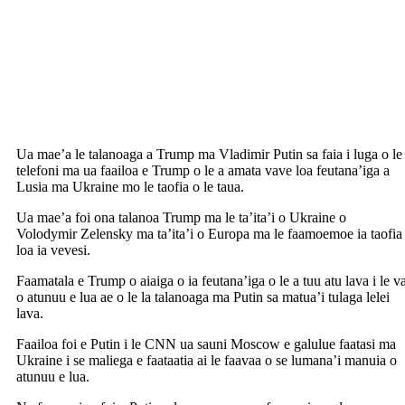
Ua mae’a le talanoaga a Trump ma Vladimir Putin sa faia i luga o le
telefoni ma ua faailoa e Trump o le a amata vave loa feutana’iga a
Lusia ma Ukraine mo le taofia o le taua.
Ua mae’a foi ona talanoa Trump ma le ta’ita’i o Ukraine o
Volodymir Zelensky ma ta’ita’i o Europa ma le faamoemoe ia taofia
loa ia vevesi.
Faamatala e Trump o aiaiga o ia feutana’iga o le a tuu atu lava i le v
o atunuu e lua ae o le la talanoaga ma Putin sa matua’i tulaga lelei
lava.
Faailoa foi e Putin i le CNN ua sauni Moscow e galulue faatasi ma
Ukraine i se maliega e faataatia ai le faavaa o se lumana’i manuia o
atunuu e lua.