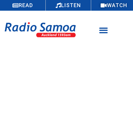
READ
LISTEN
WATCH