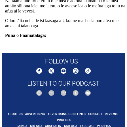
Na faamanino foi e Putin o le mea e ao ona faamauina o le mea
aupito sili ona lelei mo latou, o le aveese lea o le mafua’aga tonu na
afua ai le vevesi.
O loo tālia nei la le isi laasaga a Ukraine ma Lusia poo afea o le a
amata ai talanoaga.
Puna o Faamatalaga:
https://www.9news.com.au/world/russia-
ukraine-ceasefire-talks-to-begin-immediately-after-putin-call-trump-
says/e6aa5681-65e9-478a-8c96-45be4ec6948e
FOLLOW US
LISTEN TO OUR PODCAST
ABOUT US
ADVERTISING
ADVERTISING GUIDELINES
CONTACT
REVIEWS
PROFILES
SAMOA
NIU SILA
AUSETALIA
TAALOGA
LALOLAGI
PASEFIKA