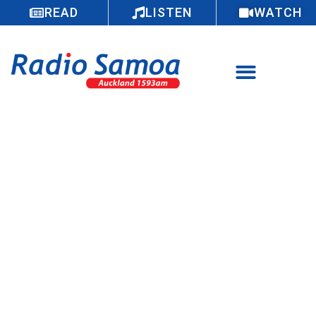
READ
LISTEN
WATCH