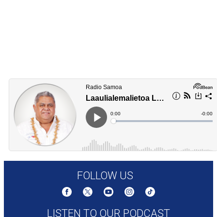
FOLLOW US
LISTEN TO OUR PODCAST