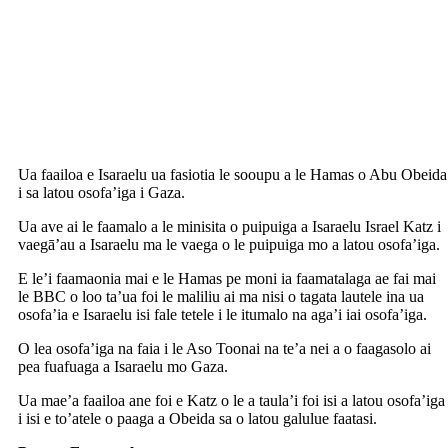
Ua faailoa e Isaraelu ua fasiotia le sooupu a le Hamas o Abu Obeida
i sa latou osofa’iga i Gaza.
Ua ave ai le faamalo a le minisita o puipuiga a Isaraelu Israel Katz i
vaegā’au a Isaraelu ma le vaega o le puipuiga mo a latou osofa’iga.
E le’i faamaonia mai e le Hamas pe moni ia faamatalaga ae fai mai
le BBC o loo ta’ua foi le maliliu ai ma nisi o tagata lautele ina ua
osofa’ia e Isaraelu isi fale tetele i le itumalo na aga’i iai osofa’iga.
O lea osofa’iga na faia i le Aso Toonai na te’a nei a o faagasolo ai
pea fuafuaga a Isaraelu mo Gaza.
Ua mae’a faailoa ane foi e Katz o le a taula’i foi isi a latou osofa’iga
i isi e to’atele o paaga a Obeida sa o latou galulue faatasi.