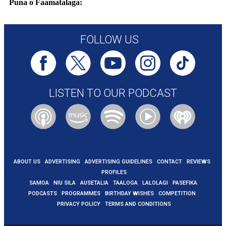
Puna o Faamatalaga:
https://www.bbc.com/news/articles/cm214r5rd29o
FOLLOW US
LISTEN TO OUR PODCAST
ABOUT US
ADVERTISING
ADVERTISING GUIDELINES
CONTACT
REVIEWS
PROFILES
SAMOA
NIU SILA
AUSETALIA
TAALOGA
LALOLAGI
PASEFIKA
PODCASTS
PROGRAMMES
BIRTHDAY WISHES
COMPETITION
PRIVACY POLICY
TERMS AND CONDITIONS