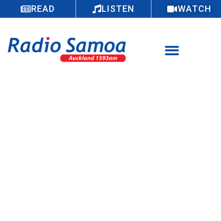
READ
LISTEN
WATCH