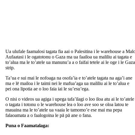
Ua ulufale faamalosi tagata fia aai o Palesitina i le warehouse a Mal
Aufaatasi i le ogatotonu o Gaza ma ua faailoa ua maliliu ai tagata e
to’alua ma le to’atele ua manunu’a a o faifai tetele ai le oge i le Gaza
strip.
Ta’ua e sui mai le nofoaga na osofa’ia e to’atele tagata na aga’i ane
ma e lē mailoa i le taimi nei le mafua’aga ua maliliu ai le to’alua e
pei ona lipotia ae o loo faia iai le su’esu’ega.
O nisi o videos ua agiga i upega tafa’ilagi o loo iloa atu ai le to’atele
o tagata i totonu o le warehouse lea o loo ave soo se oloa latou te
mauaina ma le to’atele ua vaaia le tamomo’e ese mai ma pepa
falaoamata a o faalogoina le pā pā ane o fana.
Puna o Faamatalaga:
https://edition.cnn.com/2025/05/28/middleeast/gaza-starving-wfp-