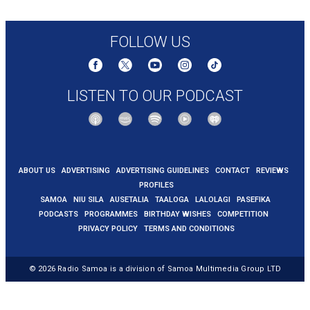
warehouse-famine-intl-latam
FOLLOW US
LISTEN TO OUR PODCAST
ABOUT US
ADVERTISING
ADVERTISING GUIDELINES
CONTACT
REVIEWS
PROFILES
SAMOA
NIU SILA
AUSETALIA
TAALOGA
LALOLAGI
PASEFIKA
PODCASTS
PROGRAMMES
BIRTHDAY WISHES
COMPETITION
PRIVACY POLICY
TERMS AND CONDITIONS
© 2026
Radio Samoa
is a division of Samoa Multimedia Group LTD