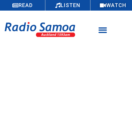
READ
LISTEN
WATCH