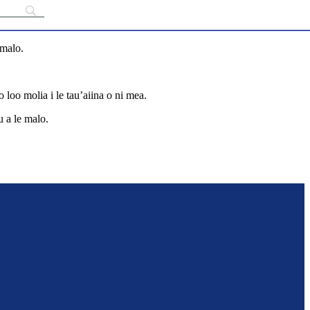
āmalo.
 loo molia i le tau’aiina o ni mea.
u a le malo.
outrage-in-fiji-s-indo-fijian-community