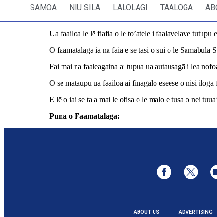
SAMOA
NIU SILA
LALOLAGI
TAALOGA
AB
Ua faailoa le lē fiafia o le to’atele i faalavelave tutupu 
O faamatalaga ia na faia e se tasi o sui o le Samabula S
Fai mai na faaleagaina ai tupua ua autausagā i lea nofoa
O se matāupu ua faailoa ai finagalo eseese o nisi iloga fo
E lē o iai se tala mai le ofisa o le malo e tusa o nei tu
Puna o Faamatalaga:
https://www.rnz.co.nz/internat
ABOUT US
ADVERTISING