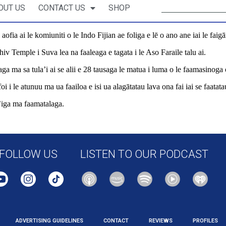
OUT US
CONTACT US
SHOP
e aofia ai le komiuniti o le Indo Fijian ae foliga e lē o ano ane iai le faig
hiv Temple i Suva lea na faaleaga e tagata i le Aso Faraile talu ai.
ga ma sa tula’i ai se alii e 28 tausaga le matua i luma o le faamasinoga o
i i le atunuu ma ua faailoa e isi ua alagātatau lava ona fai iai se faatata
ua’iga ma faamatalaga.
ional/pacific-news/566843/hate-and-discrimination-temple-attack-sparks-
FOLLOW US
LISTEN TO OUR PODCAST
ADVERTISING GUIDELINES
CONTACT
REVIEWS
PROFILES