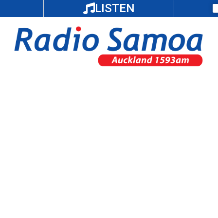
LISTEN