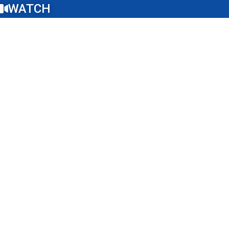
WATCH