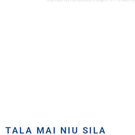
TALA MAI NIU SILA