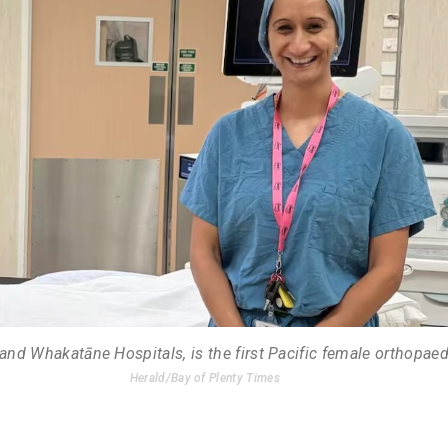
and Whakatāne Hospitals, is the first Pacific female orthopae
Herald/Bay of Plenty Times