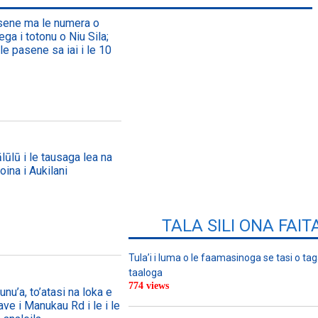
asene ma le numera o
ega i totonu o Niu Sila;
le pasene sa iai i le 10
lūlū i le tausaga lea na
oina i Aukilani
TALA SILI ONA FAIT
Tula’i i luma o le faamasinoga se tasi o tag
taaloga
774 views
nu’a, to’atasi na loka e
ave i Manukau Rd i le i le