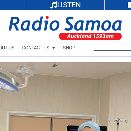
LISTEN
OUT US
CONTACT US
SHOP