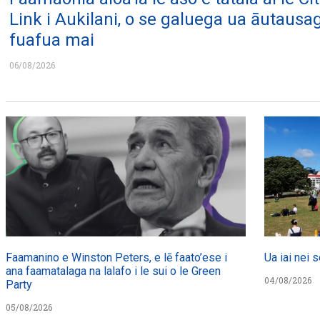
Link i Aukilani, o se galuega ua āutausa
fuafua mai
06/08/2026
Faamanino e Winston Peters, e lē faato’ese i
Ua iai nei s
ana faamatalaga na lalafo i le sui o le Green
04/08/2026
Party
05/08/2026