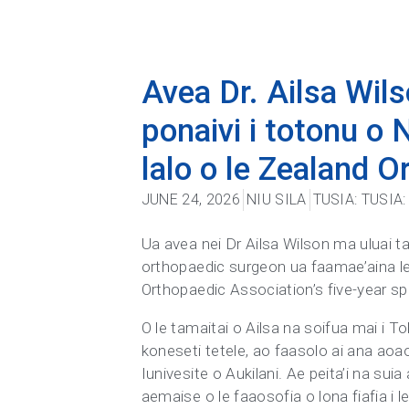
Avea Dr. Ailsa Wils
ponaivi i totonu o N
lalo o le Zealand 
JUNE 24, 2026
NIU SILA
TUSIA:
TUSIA
Ua avea nei Dr Ailsa Wilson ma uluai tam
orthopaedic surgeon ua faamae’aina lel
Orthopaedic Association’s five-year sp
O le tamaitai o Ailsa na soifua mai i To
koneseti tetele, ao faasolo ai ana aoao
Iunivesite o Aukilani. Ae peita’i na s
aemaise o le faaosofia o lona fiafia i 