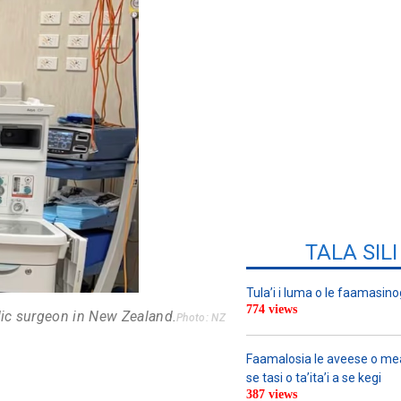
TALA SIL
Tula’i i luma o le faamasino
774 views
dic surgeon in New Zealand.
Photo: NZ
Faamalosia le aveese o meat
se tasi o ta’ita’i a se kegi
387 views