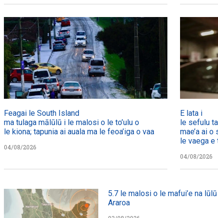
Feagai le South Island
E lata i
ma tulaga mālūlū i le malosi o le to’ulu o
le sefulu t
le kiona; tapunia ai auala ma le feoa’iga o vaa
mae’a ai o 
le vaega e t
04/08/2026
04/08/2026
5.7 le malosi o le mafui’e na lūlū 
Araroa
03/08/2026