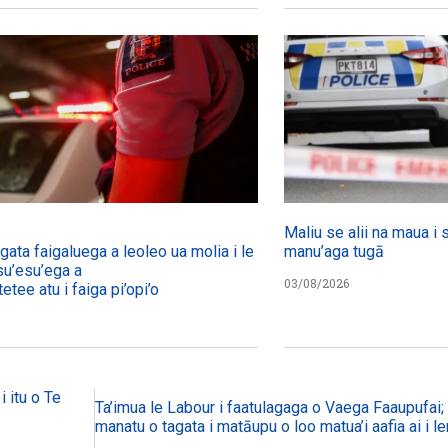
Maliu se alii na maua i 
agata faigaluega a leoleo ua molia i le tulafono i le
manu’aga tugā
su’esu’ega a
03/08/2026
etee atu i faiga pi’opi’o
i itu o Te
Ta’imua le Labour i faatulagaga o Vaega Faaupufai; m
manatu o tagata i matāupu o loo matua’i aafia ai i le