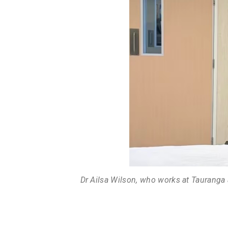
Dr Ailsa Wilson, who works at Tauranga 