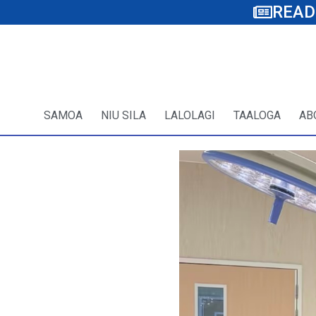
READ
SAMOA
NIU SILA
LALOLAGI
TAALOGA
AB