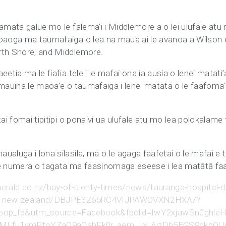
amata galue mo le falema’i i Middlemore a o lei ulufale atu 
oaoga ma taumafaiga o lea na maua ai le avanoa a Wilson e ag
rth Shore, and Middlemore.
etia ma le fiafia tele i le mafai ona ia ausia o lenei matati’
mauina le maoa’e o taumafaiga i lenei matātā o le faafoma’i 
tai fomai tipitipi o ponaivi ua ulufale atu mo lea polokalame
ualuga i lona silasila, ma o le agaga faafetai o le mafai e 
le numera o tagata ma faasinomaga eseese i lea matātā faaf
erald.co.nz/bay-of-plenty-times/news/tauranga-hospital-dr
n-in-new-zealand/DBJPE3Z65RC4VIJPAWOVXN2HXA/?
=bop_fb&utm_source=Facebook&fbclid=IwY2xjawSn
MLfu1vmPtoYZaO9aOahFk0r_aem_ux_AizDh5EGS9qkbOU