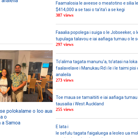
 analeila
Faamalosia le aveese o meatotino e silia l
$414,000 a se tasi o ta’ita’i a se kegi
387 views
Faaalia popolega i suiga o le Jobseeker, o l
tupulaga talavou e iai aafiaga tumau o le 
297 views
To’alima tagata manunu’a, to’atasi na loka 
faalavelave i Manukau Rd i le i le taimi pisi
analeila
273 views
Toe maua se tamaitiiti e iai aafiaga tumau
tausailia i West Auckland
255 views
o se polokalame o loo auai mai
sa o
ga a Samoa
E lata i
le sefulu tagata faigaluega a leoleo ua molia