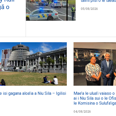
taimi pisi o le taeao
gā o
05/08/2026
e isi gagana aloa’ia a Niu Sila – Igilisi
Mae’a le ulua’i vaiaso 
ai i Niu Sila sui o le Ofi
le Komisina o Sulufa’i
04/08/2026