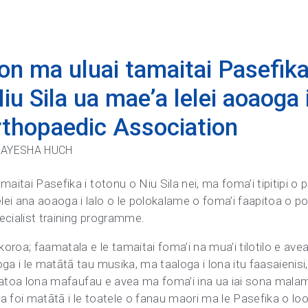
on ma uluai tamaitai Pasefika 
iu Sila ua mae’a lelei aoaoga 
Orthopaedic Association
: AYESHA HUCH
aitai Pasefika i totonu o Niu Sila nei, ma foma’i tipitipi o 
ei ana aoaoga i lalo o le polokalame o foma’i faapitoa o po
ecialist training programme.
koroa; faamatala e le tamaitai foma’i na mua’i tilotilo e ave
ga i le matātā tau musika, ma taaloga i lona itu faasaienisi,
uia atoa lona mafaufau e avea ma foma’i ina ua iai sona mala
lea foi matātā i le toatele o fanau maori ma le Pasefika o lo