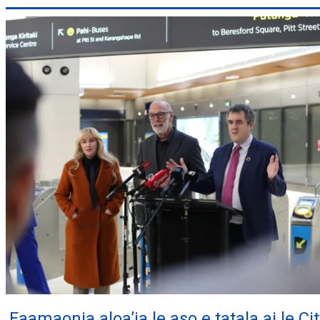
Faamaonia aloa’ia le aso e tatala ai le Cit