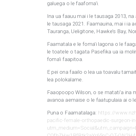
galuega o le faafoma’i.
Ina ua faauu mai i le tausaga 2013, na 
le tausaga 2021. Faamauina, mai i ia a
Tauranga, Ueligitone, Hawke’s Bay, No
Faamatala e le foma’i lagona o le faagae
le toatele o tagata Pasefika ua ia moli
foma’i faapitoa.
E pei ona faailo o lea ua toavalu tamai
lea polokalame.
Faaopoopo Wilson, o se matati’a ina ma
avanoa aemaise o le faatupulaia ai o 
Puna o Faamatalaga:
https://www.nzh
pacific-female-orthopaedic-surgeo
utm_medium=Social&utm_campaign
CQfhZHw1BfBtk2aYr65pC-OT-ON2H4