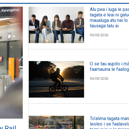
Alu pea i luga le p
tagata e leai ni galu
maualuga atu nai lo 
tausaga talu ai
06/08/2026
O se tau aupito i mā
faamauina le faalog
06/08/2026
To’alima tagata manu
leoleo i se faalavel
y Rail