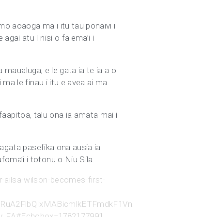
mo aoaoga ma i itu tau ponaivi i
ai atu i nisi o falema’i i
a maualuga, e le gata ia te ia a o
ma le finau i itu e avea ai ma
 faapitoa, talu ona ia amata mai i
tagata pasefika ona ausia ia
oma’i i totonu o Niu Sila.
-ailsa-wilson-becomes-first-
0ghleHRuA2FlbQIxMABicmlkETFmdkF1VnZSZzh0cWFpaE
v_FA#Echobox=1782177991