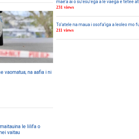
mae’a ai o su’esu’ega a le vaega e tetee atu 
231 views
To’atele na maua i osofa’iga a leoleo mo 
211 views
se vaomatua; na aafia i ni
aitauina le lilifa o
nei vaitau