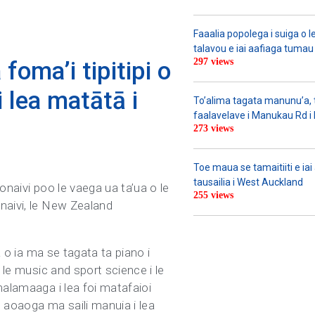
Faaalia popolega i suiga o l
talavou e iai aafiaga tumau 
297 views
foma’i tipitipi o
i lea matātā i
To’alima tagata manunu’a, to
faalavelave i Manukau Rd i le
273 views
Toe maua se tamaitiiti e ia
tausailia i West Auckland
ponaivi poo le vaega ua ta’ua o le
255 views
naivi, le New Zealand
a o ia ma se tagata ta piano i
 le music and sport science i le
malamaaga i lea foi matafaioi
o aoaoga ma saili manuia i lea