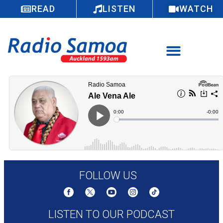
READ
LISTEN
WATCH
FOLLOW US
LISTEN TO OUR PODCAST