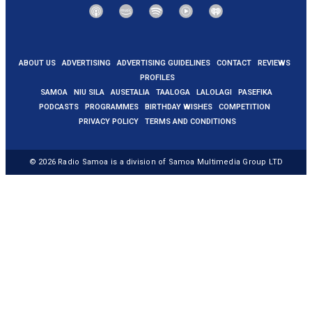
ABOUT US
ADVERTISING
ADVERTISING GUIDELINES
CONTACT
REVIEWS
PROFILES
SAMOA
NIU SILA
AUSETALIA
TAALOGA
LALOLAGI
PASEFIKA
PODCASTS
PROGRAMMES
BIRTHDAY WISHES
COMPETITION
PRIVACY POLICY
TERMS AND CONDITIONS
© 2026
Radio Samoa
is a division of Samoa Multimedia Group LTD