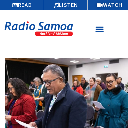
READ
LISTEN
WATCH
Faamanatu le vaiaso o le gagana Rotuma