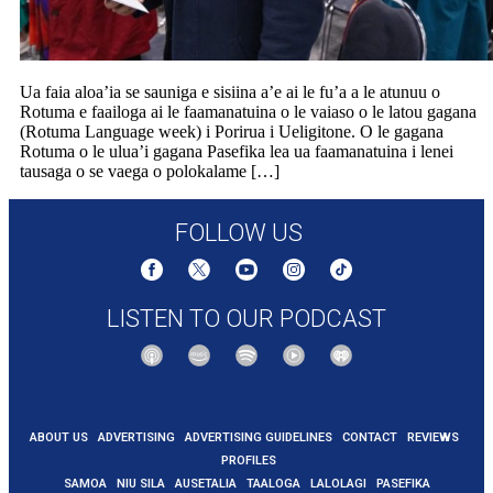
Ua faia aloa’ia se sauniga e sisiina a’e ai le fu’a a le atunuu o
Rotuma e faailoga ai le faamanatuina o le vaiaso o le latou gagana
(Rotuma Language week) i Porirua i Ueligitone. O le gagana
Rotuma o le ulua’i gagana Pasefika lea ua faamanatuina i lenei
tausaga o se vaega o polokalame […]
FOLLOW US
LISTEN TO OUR PODCAST
ABOUT US
ADVERTISING
ADVERTISING GUIDELINES
CONTACT
REVIEWS
PROFILES
SAMOA
NIU SILA
AUSETALIA
TAALOGA
LALOLAGI
PASEFIKA