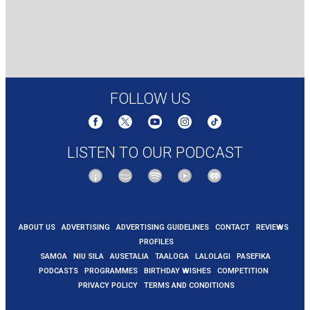
FOLLOW US
LISTEN TO OUR PODCAST
ABOUT US
ADVERTISING
ADVERTISING GUIDELINES
CONTACT
REVIEWS
PROFILES
SAMOA
NIU SILA
AUSETALIA
TAALOGA
LALOLAGI
PASEFIKA
PODCASTS
PROGRAMMES
BIRTHDAY WISHES
COMPETITION
PRIVACY POLICY
TERMS AND CONDITIONS