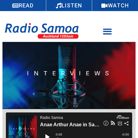
READ
LISTEN
WATCH