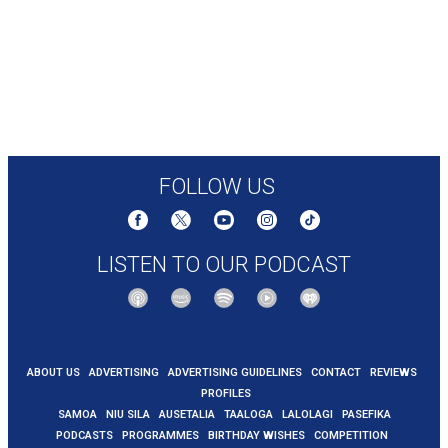
FOLLOW US
LISTEN TO OUR PODCAST
ABOUT US
ADVERTISING
ADVERTISING GUIDELINES
CONTACT
REVIEWS
PROFILES
SAMOA
NIU SILA
AUSETALIA
TAALOGA
LALOLAGI
PASEFIKA
PODCASTS
PROGRAMMES
BIRTHDAY WISHES
COMPETITION