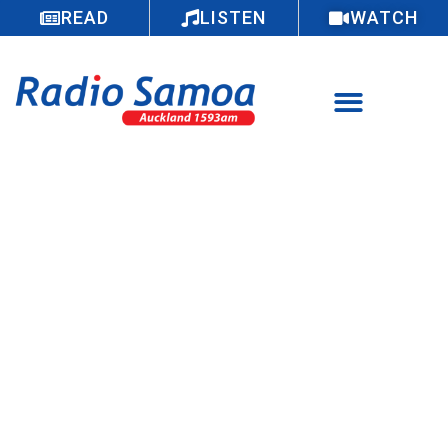
READ
LISTEN
WATCH