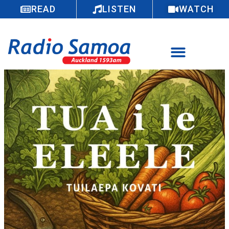
READ
LISTEN
WATCH