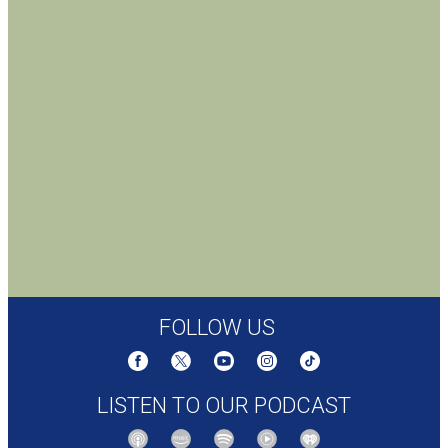
FOLLOW US
LISTEN TO OUR PODCAST